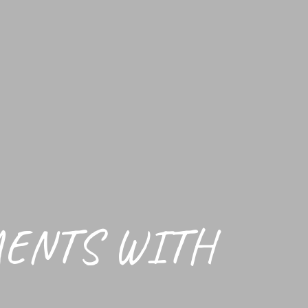
MENTS WITH