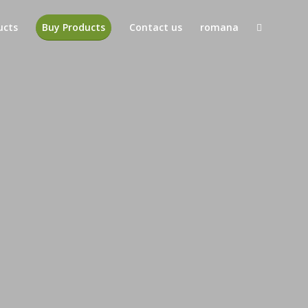
ucts
Buy Products
Contact us
romana