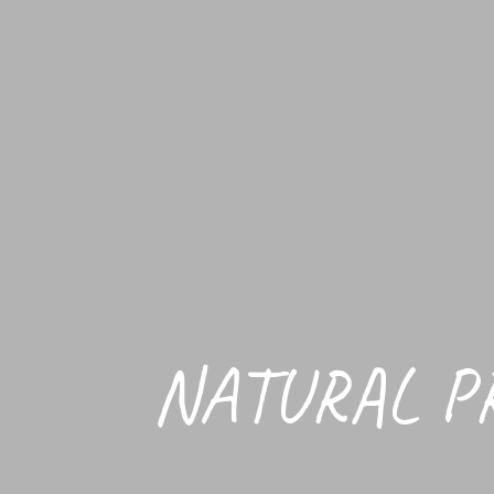
NATURAL P