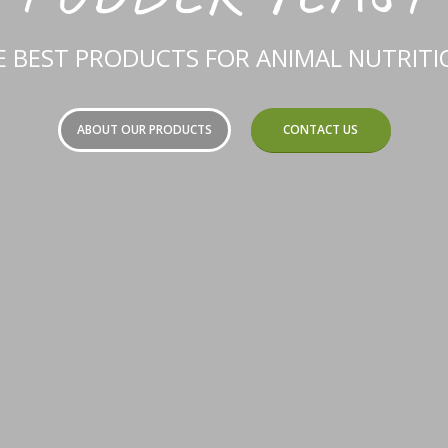
E BEST PRODUCTS FOR ANIMAL NUTRITIO
ABOUT OUR PRODUCTS
CONTACT US