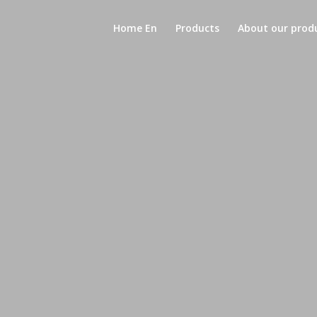
Home En
Products
About our prod