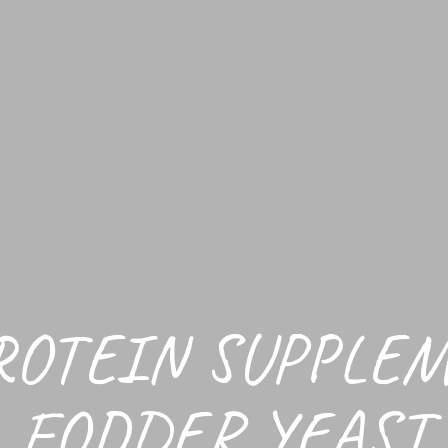
ROTEIN SUPPLE
FODDER YEAST